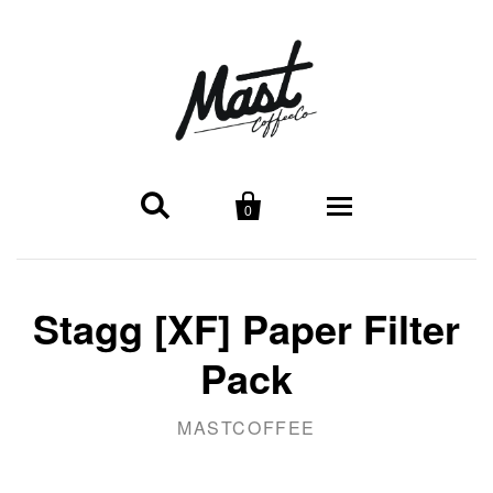


0
Locations
Stagg [XF] Paper Filter
Midtown
Shop
Pack
Broadway Cafe
Coffee
Wholesale
MASTCOFFEE
Coffee
About Wholesale
Merchandise
About