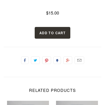
$15.00
RELATED PRODUCTS