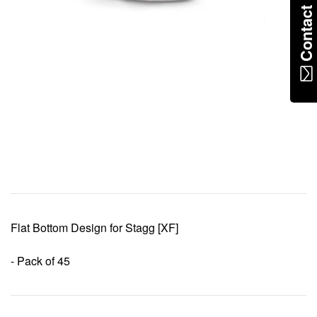
Contac
Flat Bottom Design for Stagg [XF]
- Pack of 45