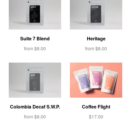
Suite 7 Blend
Heritage
from
$8.00
from
$8.00
Colombia Decaf S.W.P.
Coffee Flight
from
$8.00
$17.00