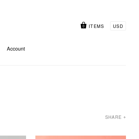
ITEMS
USD
0
Account
SHARE