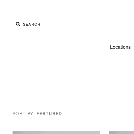
Locations
SORT BY:
FEATURED