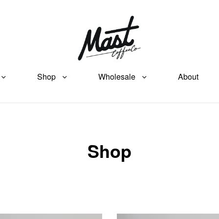
Shop
Wholesale
About
Shop